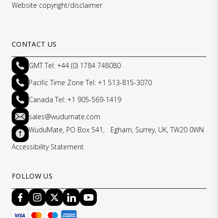
Website copyright/disclaimer
CONTACT US
GMT Tel: +44 (0) 1784 748080
Pacific Time Zone Tel: +1 513-815-3070
Canada Tel: +1 905-569-1419
sales@wudumate.com
WuduMate, PO Box 541, Egham, Surrey, UK, TW20 0WN
Accessibility Statement
FOLLOW US