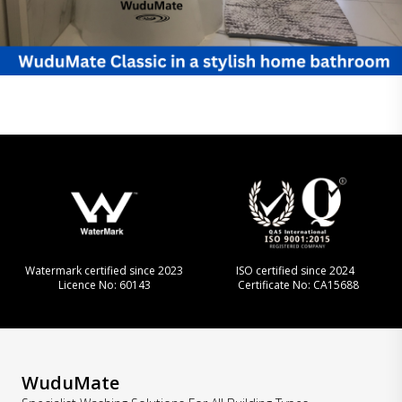
Watermark certified since 2023
ISO certified since 2024
Licence No: 60143
Certificate No: CA15688
WuduMate