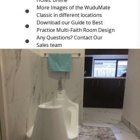
HOME online
More Images of the WuduMate
Classic in different locations
Download our Guide to Best
Practice Multi-Faith Room Design
Any Questions? Contact Our
Sales team