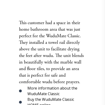
This customer had a space in their
home bathroom area that was just
perfect for the WuduMate Classic.
They installed a towel rail directly
above the unit to facilitate drying
the feet after wudu. The unit blends
in beautifully with the marble wall
and floor tiles, to provide an area
that is perfect for safe and
comfortable wudu before prayers.
More information about the
WuduMate Classic
Buy the WuduMate Classic