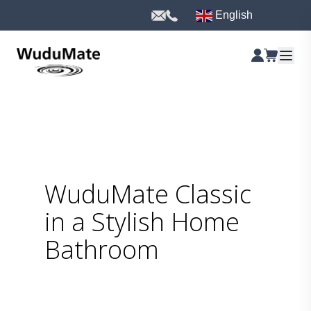
English
WuduMate Classic
in a Stylish Home
Bathroom