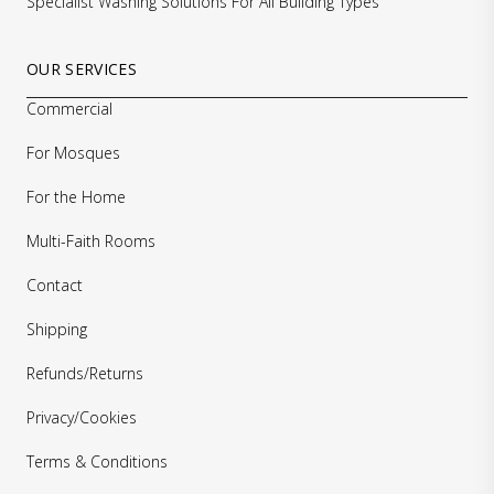
Specialist Washing Solutions For All Building Types
OUR SERVICES
Commercial
For Mosques
For the Home
Multi-Faith Rooms
Contact
Shipping
Refunds/Returns
Privacy/Cookies
Terms & Conditions