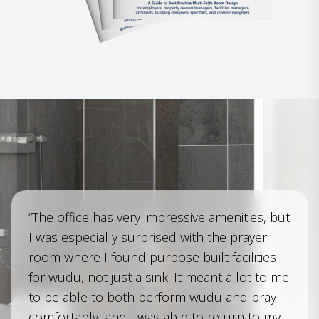
“The office has very impressive amenities, but
I was especially surprised with the prayer
room where I found purpose built facilities
for wudu, not just a sink. It meant a lot to me
to be able to both perform wudu and pray
comfortably, and I was able to return to my