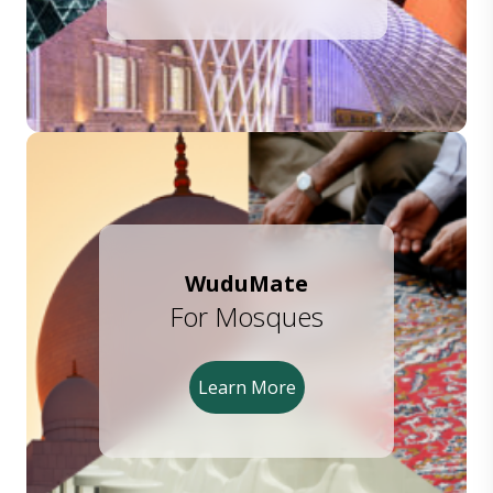
WuduMate
For Mosques
Learn More