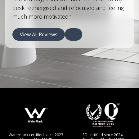
desk reenergised and refocused and feeling
much more motivated.”
View All Reviews
d since 2023
ISO certified since 2024
CERAM certified si