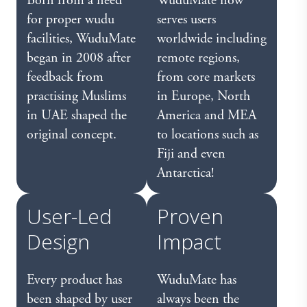
Born from a need
WuduMate now
for proper wudu
serves users
facilities, WuduMate
worldwide including
began in 2008 after
remote regions,
feedback from
from core markets
practising Muslims
in Europe, North
in UAE shaped the
America and MEA
original concept.
to locations such as
Fiji and even
Antarctica!
User-Led
Proven
Design
Impact
Every product has
WuduMate has
been shaped by user
always been the