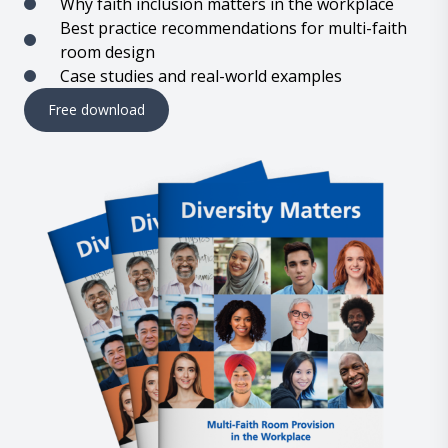
Why faith inclusion matters in the workplace
Best practice recommendations for multi-faith
room design
Case studies and real-world examples
Free download