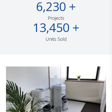
6,230
+
Projects
13,450
+
Units Sold