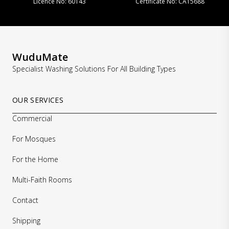
 60143
Certificate No: CA15688
Licence No: 131
WuduMate
Specialist Washing Solutions For All Building Types
OUR SERVICES
Commercial
For Mosques
For the Home
Multi-Faith Rooms
Contact
Shipping