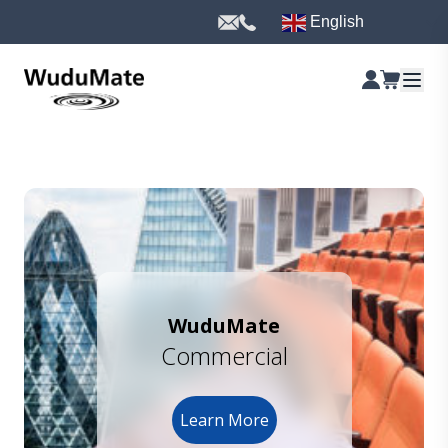
English
WuduMate
Commercial
Learn More