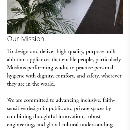
Our Mission
To design and deliver high-quality, purpose-built
ablution appliances that enable people, particularly
Muslims performing wudu, to practise personal
hygiene with dignity, comfort, and safety, wherever
they are in the world.
We are committed to advancing inclusive, faith-
sensitive design in public and private spaces by
combining thoughtful innovation, robust
engineering, and global cultural understanding.