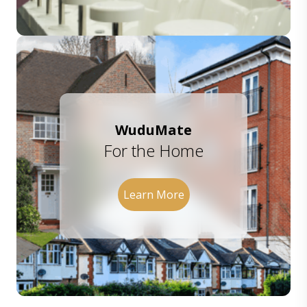
WuduMate
For the Home
Learn More