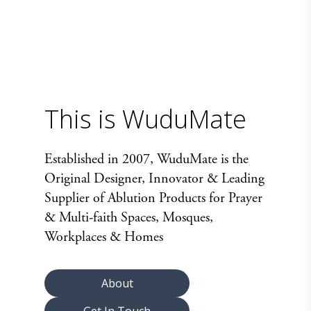
This is WuduMate
Established in 2007, WuduMate is the
Original Designer, Innovator & Leading
Supplier of Ablution Products for Prayer
& Multi-faith Spaces, Mosques,
Workplaces & Homes
About