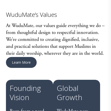
WuduMate’s Values
At WuduMate, our values guide everything we do –
from thoughtful design to respectful innovation.
We’re committed to creating dignified, inclusive,
and practical solutions that support Muslims in
their daily worship, wherever they are in the world.
Learn More
Founding
Global
Vision
Growth