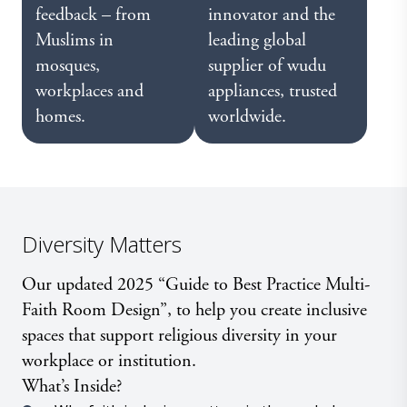
feedback – from
innovator and the
Muslims in
leading global
mosques,
supplier of wudu
workplaces and
appliances, trusted
homes.
worldwide.
Diversity Matters
Our updated 2025 “Guide to Best Practice Multi-
Faith Room Design”, to help you create inclusive
spaces that support religious diversity in your
workplace or institution.
What’s Inside?