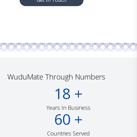
Get In Touch
WuduMate Through Numbers
18
+
Years In Business
60
+
Countries Served