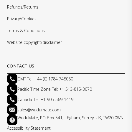
Refunds/Returns
Privacy/Cookies
Terms & Conditions
Website copyright/disclaimer
CONTACT US
GMT Tel: +44 (0) 1784 748080
Pacific Time Zone Tel: +1 513-815-3070
Canada Tel: +1 905-569-1419
sales@wudumate.com
WuduMate, PO Box 541, Egham, Surrey, UK, TW20 0WN
Accessibility Statement