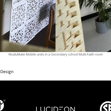
WuduMate Mobile units in a Secondary school Multi-Faith room
 Design