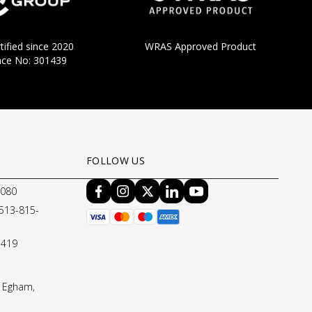
tified since 2020
WRAS Approved Product
nce No: 301439
FOLLOW US
8080
 513-815-
1419
 Egham,