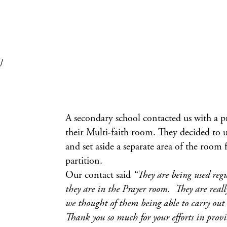
/
A secondary school contacted us with a pr
their Multi-faith room. They decided to 
and set aside a separate area of the room 
partition.
Our contact said
“They are being used reg
they are in the Prayer room. They are real
we thought of them being able to carry out 
Thank you so much for your efforts in provi