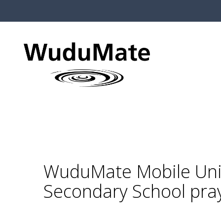
WuduMate Mobile Unit
Secondary School pra