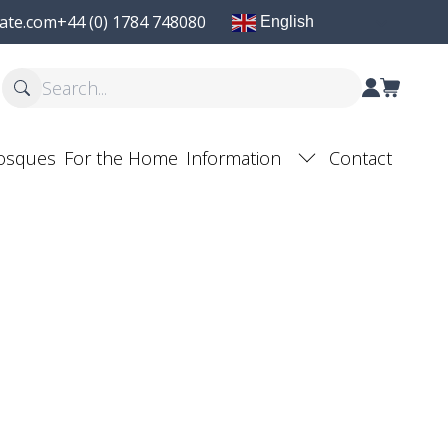
ate.com
+44 (0) 1784 748080
English
osques
For the Home
Information
Contact