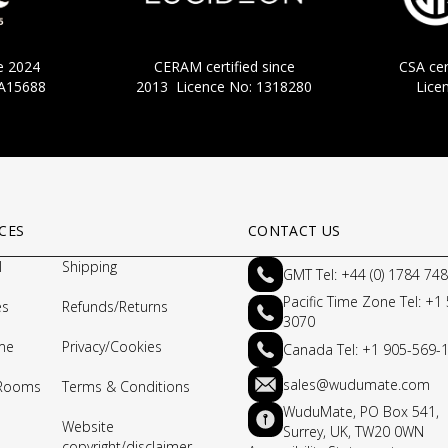
nce 2024
CERAM certified since
CSA cer
CA15688
2013 Licence No: 1318280
Lice
CES
CONTACT US
l
Shipping
GMT Tel: +44 (0) 1784 74
Pacific Time Zone Tel: +1
es
Refunds/Returns
3070
me
Privacy/Cookies
Canada Tel: +1 905-569-
sales@wudumate.com
 Rooms
Terms & Conditions
WuduMate, PO Box 541,
Website
Surrey, UK, TW20 0WN
copyright/disclaimer