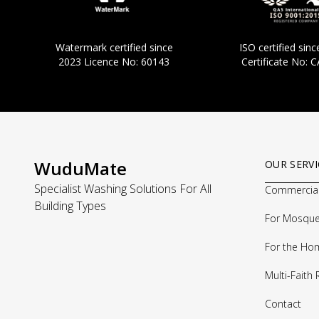
Watermark certified since
ISO certified si
2023 Licence No: 60143
Certificate No: 
WuduMate
OUR SERVI
Specialist Washing Solutions For All
Commercia
Building Types
For Mosqu
For the Ho
Multi-Faith
Contact