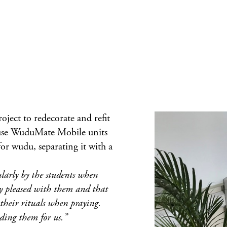
oject to redecorate and refit
use
WuduMate Mobile
units
for wudu, separating it with a
ularly by the students when
ly pleased with them and that
their rituals when praying.
ding them for us.”