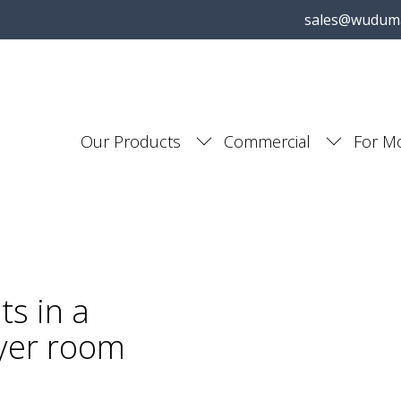
sales@wudum
Our Products
Commercial
For M
s in a
yer room