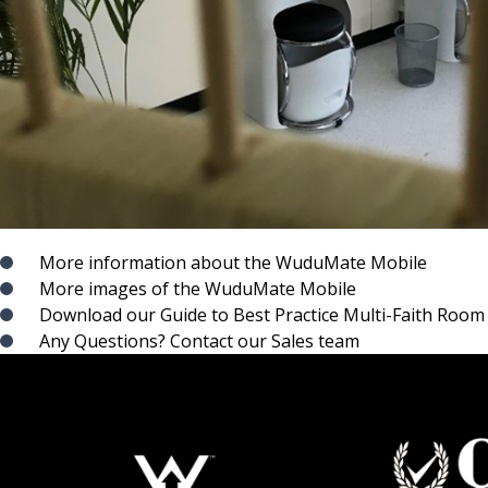
More information about the WuduMate Mobile
More images of the WuduMate Mobile
Download our Guide to Best Practice Multi-Faith Room
Any Questions? Contact our Sales team