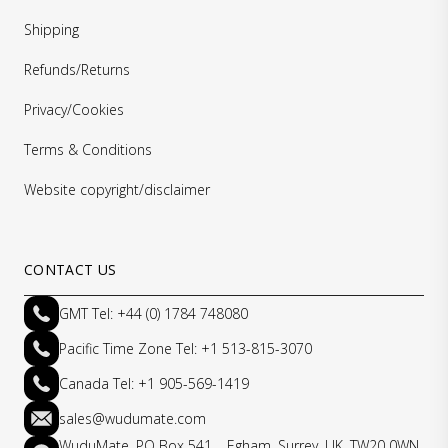
Shipping
Refunds/Returns
Privacy/Cookies
Terms & Conditions
Website copyright/disclaimer
CONTACT US
GMT Tel: +44 (0) 1784 748080
Pacific Time Zone Tel: +1 513-815-3070
Canada Tel: +1 905-569-1419
sales@wudumate.com
WuduMate, PO Box 541, Egham, Surrey, UK, TW20 0WN