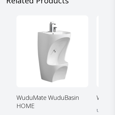
Related Products
WuduMate WuduBasin
WuduM
HOME
Unfold. Fill