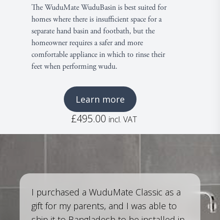
The WuduMate WuduBasin is best suited for
homes where there is insufficient space for a
separate hand basin and footbath, but the
£
homeowner requires a safer and more
comfortable appliance in which to rinse their
feet when performing wudu.
Learn more
£
495.00
incl. VAT
I purchased a WuduMate Classic as a
gift for my parents, and I was able to
ship it to Bangladesh to be installed in