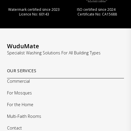
Watermark certified since 2023
ISO certified since 2024
Licence No: 60143
Certificate No: CA15688
WuduMate
Specialist Washing Solutions For All Building Types
OUR SERVICES
Commercial
For Mosques
For the Home
Multi-Faith Rooms
Contact