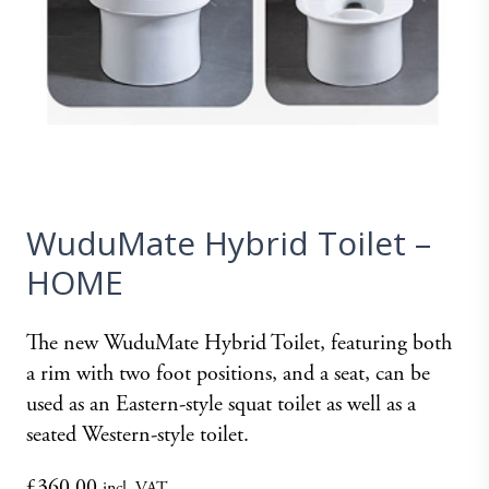
WuduMate Hybrid Toilet –
HOME
The new WuduMate Hybrid Toilet, featuring both
a rim with two foot positions, and a seat, can be
used as an Eastern-style squat toilet as well as a
seated Western-style toilet.
£
360.00
incl. VAT