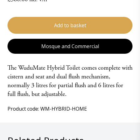
WuduMate
Hybrid
Add to basket
Toilet
-
HOME
Mosque and Commercial
quantity
The WuduMate Hybrid Toilet comes complete with
cistern and seat and dual flush mechanism,
normally 3 litres for partial flush and 6 litres for
full flush, but adjustable.
Product code:
WM-HYBRID-HOME