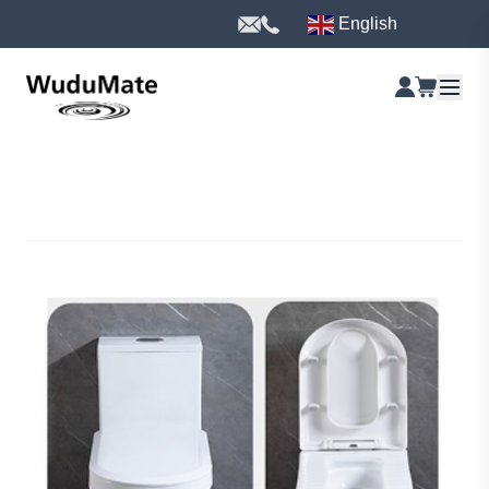
English