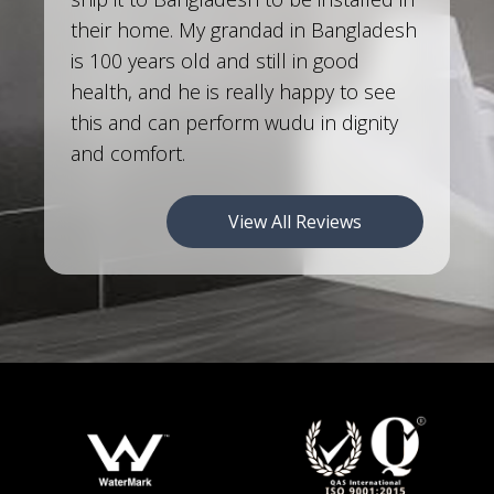
their home. My grandad in Bangladesh
is 100 years old and still in good
health, and he is really happy to see
this and can perform wudu in dignity
and comfort.
View All Reviews