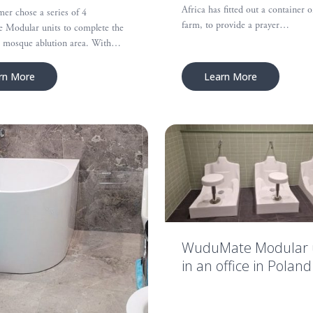
Africa has fitted out a container o
er chose a series of 4
farm, to provide a prayer…
Modular units to complete the
he mosque ablution area. With…
rn More
Learn More
WuduMate Modular 
in an office in Poland