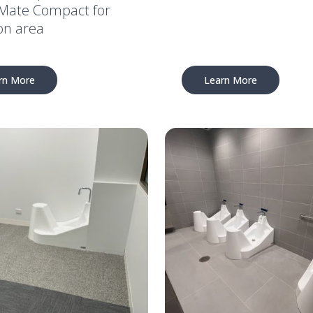
ate Compact for
on area
rn More
Learn More