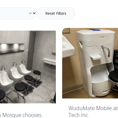
Reset Filters
WuduMate Mobile at
Tech Inc.
h Mosque chooses