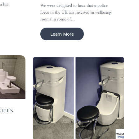
n his
We were delighted to hear that a police
force in the UK has invested in wellbeing
rooms in some of…
Learn More
units