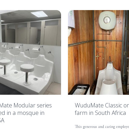
ate Modular series
WuduMate Classic o
led in a mosque in
farm in South Africa
SA
This generous and caring employe