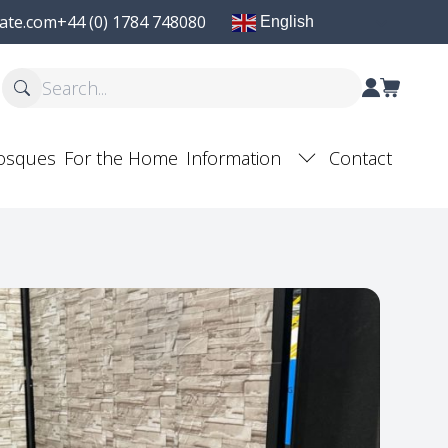
ate.com
+44 (0) 1784 748080
English
osques
For the Home
Information
Contact
F
Post