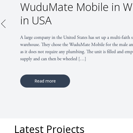
WuduMate Classic at Un
Illinois
Read more
Latest Projects