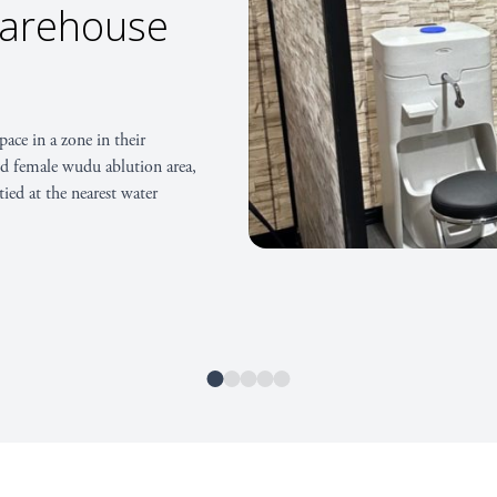
iversity of