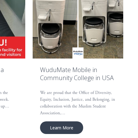
 a
WuduMate Mobile in
Community College in USA
m the
We are proud that the Office of Diversity,
 week.
Equity, Inclusion, Justice, and Belonging, in
et up…
collaboration with the Muslim Student
Association,…
Learn More