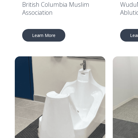
British Columbia Muslim
WuduM
Association
Abluti
Learn More
Lea