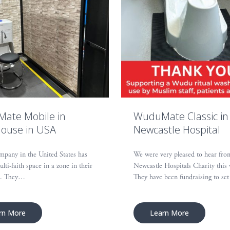
ate Mobile in
WuduMate Classic in
ouse in USA
Newcastle Hospital
mpany in the United States has
We were very pleased to hear fro
ulti-faith space in a zone in their
Newcastle Hospitals Charity this
e. They…
They have been fundraising to s
rn More
Learn More