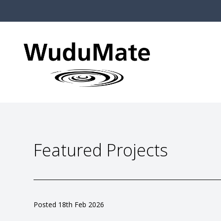
Featured Projects
Posted 14th Feb 2025