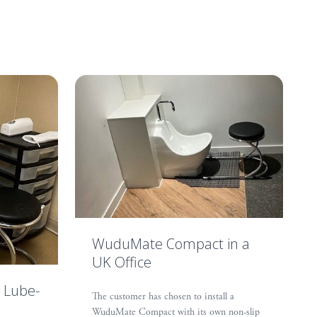
WuduMate Compact in a
UK Office
 Lube-
The customer has chosen to install a
WuduMate Compact with its own non-slip