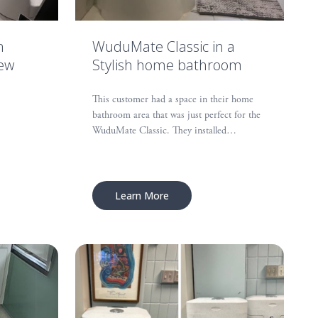
n
WuduMate Classic in a
New
Stylish home bathroom
This customer had a space in their home
bathroom area that was just perfect for the
WuduMate Classic. They installed…
Learn More