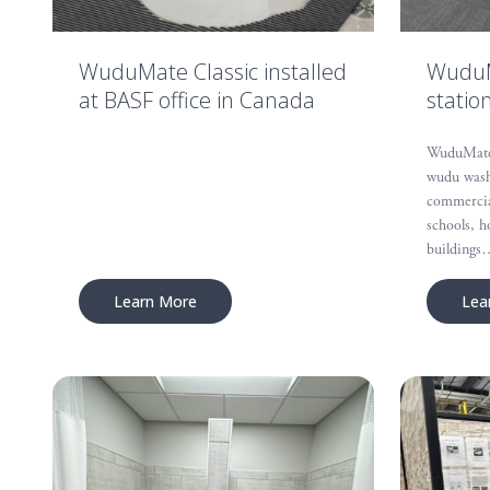
WuduMate Classic installed
WuduMa
at BASF office in Canada
statio
WuduMate C
wudu wash
commercial
schools, h
buildings
Learn More
Lea