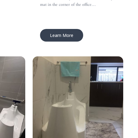
mat in the corner of the office…
Learn More