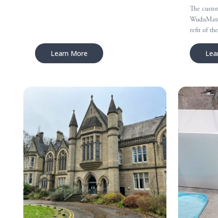
The custom
WuduMate 
refit of t
Learn More
Lea