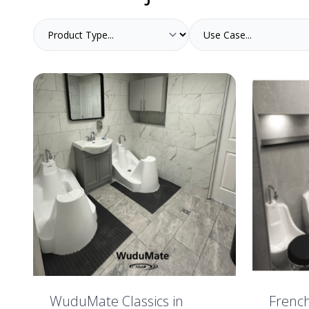
WuduMate Classics in
Frenc