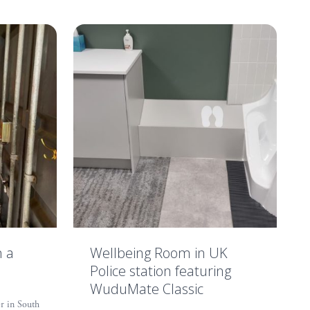
n a
Wellbeing Room in UK
Police station featuring
WuduMate Classic
r in South