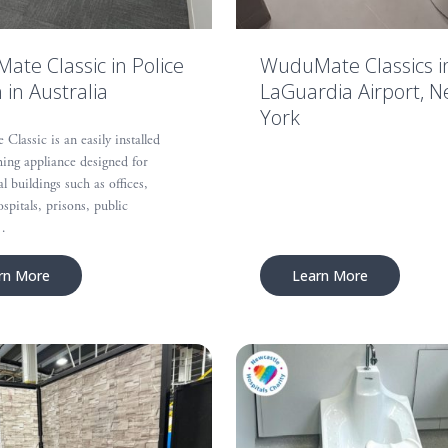
te Classic in Police
WuduMate Classics i
n in Australia
LaGuardia Airport, 
York
lassic is an easily installed
ing appliance designed for
 buildings such as offices,
ospitals, prisons, public
…
rn More
Learn More