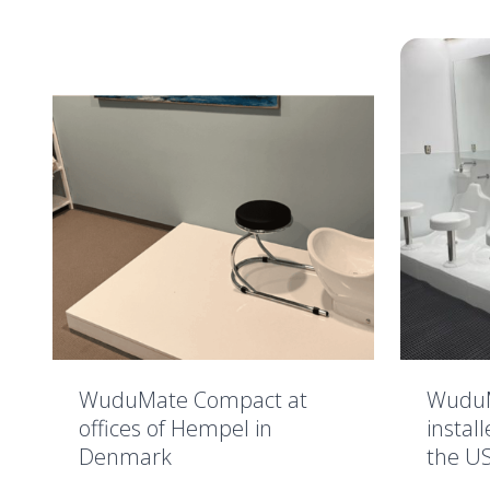
WuduMate Compact at
WuduM
offices of Hempel in
instal
Denmark
the U