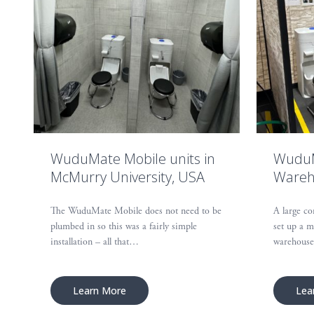
WuduMate Mobile units in
WuduM
McMurry University, USA
Wareh
The WuduMate Mobile does not need to be
A large co
plumbed in so this was a fairly simple
set up a m
installation – all that…
warehous
Learn More
Lea