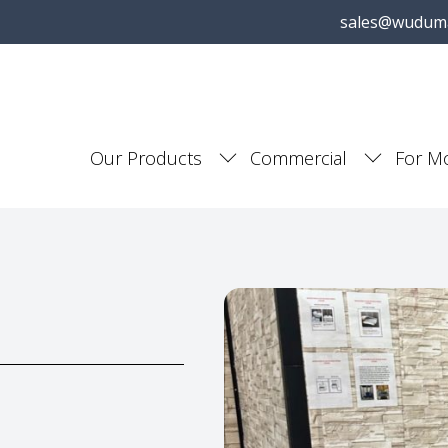
sales@wudum
Our Products
Commercial
For M