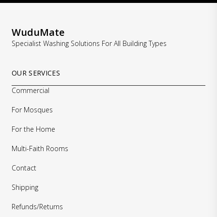
WuduMate
Specialist Washing Solutions For All Building Types
OUR SERVICES
Commercial
For Mosques
For the Home
Multi-Faith Rooms
Contact
Shipping
Refunds/Returns