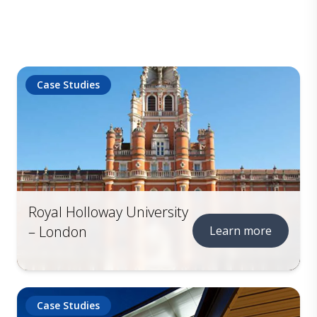
Case Studies
Royal Holloway University
– London
Learn more
Case Studies