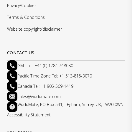
Privacy/Cookies
Terms & Conditions
Website copyright/disclaimer
CONTACT US
GMT Tel: +44 (0) 1784 748080
Pacific Time Zone Tel: +1 513-815-3070
Canada Tel: +1 905-569-1419
sales@wudumate.com
WuduMate, PO Box 541, Egham, Surrey, UK, TW20 0WN
Accessibility Statement