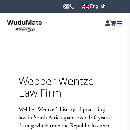
English
Webber Wentzel
Law Firm
Webber Wentzel’s history of practicing
law in South Africa spans over 140 years,
during which time the Republic has seen