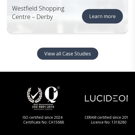
Westfield Shopping
Centre – Derby
Learn more
View all Case Studies
ISO certified since 2024
CERAM certified since 2013
Certificate No: CA15688
Licence No: 1318280