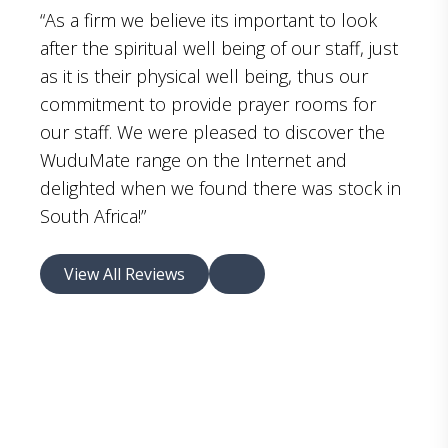
“As a firm we believe its important to look
after the spiritual well being of our staff, just
as it is their physical well being, thus our
commitment to provide prayer rooms for
our staff. We were pleased to discover the
WuduMate range on the Internet and
delighted when we found there was stock in
South Africa!”
View All Reviews