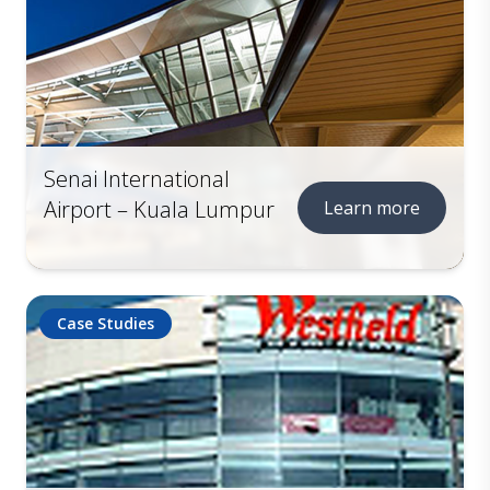
Senai International
Airport – Kuala Lumpur
Learn more
Case Studies