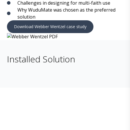
Challenges in designing for multi-faith use
Why WuduMate was chosen as the preferred
solution
Download Webber Wentzel case study
Installed Solution