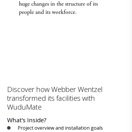
huge changes in the structure of its
people and its workforce.
Discover how Webber Wentzel
transformed its facilities with
WuduMate
What’s Inside?
Project overview and installation goals