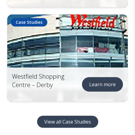
Case Studies
Westfield Shopping
Centre – Derby
Learn more
View all Case Studies