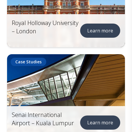
Royal Holloway University
– London
Learn more
Case Studies
Senai International
Airport – Kuala Lumpur
Learn more