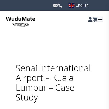
English
Senai International
Airport – Kuala
Lumpur – Case
Study