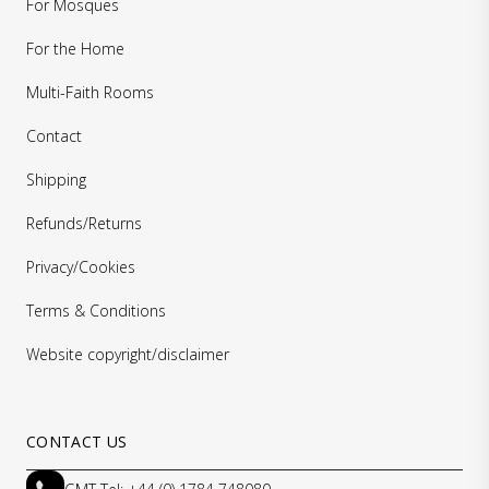
For Mosques
For the Home
Multi-Faith Rooms
Contact
Shipping
Refunds/Returns
Privacy/Cookies
Terms & Conditions
Website copyright/disclaimer
CONTACT US