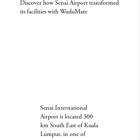
Discover how Senai Airport transformed
its facilities with WuduMate
Senai International
Airport is located 300
km South East of Kuala
Lumpur, in one of