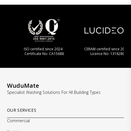
ISO certified since 2024
CERAM certified since 2013
Certificate No: CA15688
Licence No: 1318280
…
WuduMate
Specialist Washing Solutions For All Building Types
OUR SERVICES
Commercial