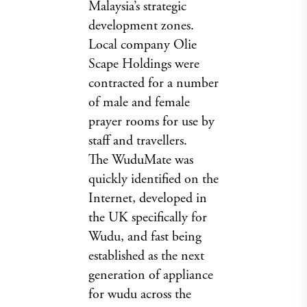
Malaysia’s strategic
development zones.
Local company Olie
Scape Holdings were
contracted for a number
of male and female
prayer rooms for use by
staff and travellers.
The WuduMate was
quickly identified on the
Internet, developed in
the UK specifically for
Wudu, and fast being
established as the next
generation of appliance
for wudu across the