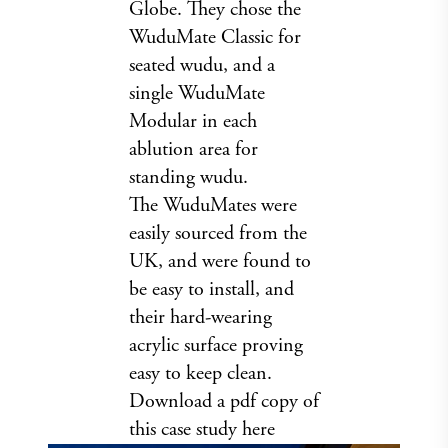
Globe. They chose the
WuduMate Classic for
seated wudu, and a
single WuduMate
Modular in each
ablution area for
standing wudu.
The WuduMates were
easily sourced from the
UK, and were found to
be easy to install, and
their hard-wearing
acrylic surface proving
easy to keep clean.
Download a pdf copy of
this case study
here