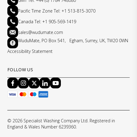
GMT Tel: +44 (0) 1784 748080
Pacific Time Zone Tel: +1 513-815-3070
Canada Tel: +1 905-569-1419
sales@wudumate.com
WuduMate, PO Box 541, Egham, Surrey, UK, TW20 0WN
Accessibility Statement
FOLLOW US
© 2026 Specialist Washing Company Ltd. Registered in
England & Wales Number 6239360.