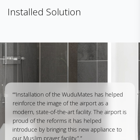
Installed Solution
““Installation of the WuduMates has helped
reinforce the image of the airport as a
modern, state-of-the-art facility. The airport is
proud of the reforms it has helped
introduce by bringing this new appliance to
our Muslim prayer facility.” ”