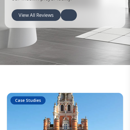
View All Reviews
Case Studies