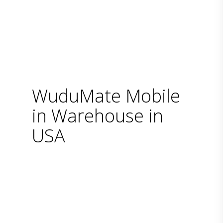
WuduMate Mobile
in Warehouse in
USA