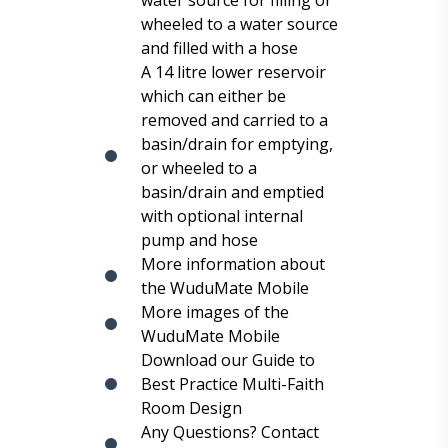
water source for filling or
wheeled to a water source
and filled with a hose
A 14 litre lower reservoir
which can either be
removed and carried to a
basin/drain for emptying,
or wheeled to a
basin/drain and emptied
with optional internal
pump and hose
More information about
the WuduMate Mobile
More images of the
WuduMate Mobile
Download our Guide to
Best Practice Multi-Faith
Room Design
Any Questions? Contact