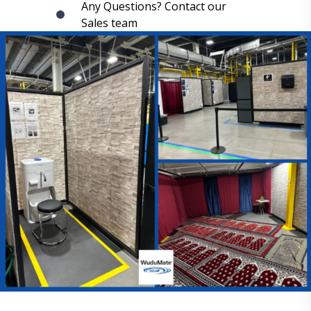
Any Questions? Contact our
Sales team