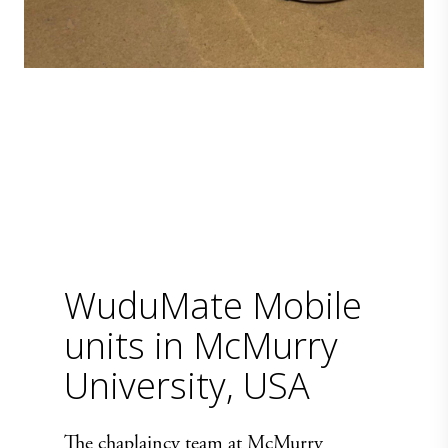
WuduMate Mobile
units in McMurry
University, USA
The chaplaincy team at McMurry