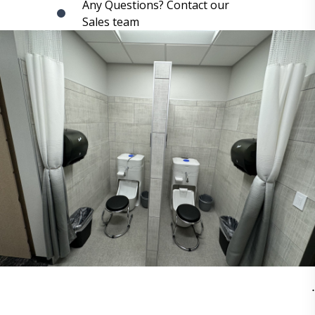
Any Questions? Contact our
Sales team
.