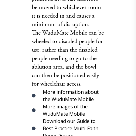
be moved to whichever room
it is needed in and causes a
minimum of disruption.
The WuduMate Mobile can be
wheeled to disabled people for
use, rather than the disabled
people needing to go to the
ablution area, and the bowl
can then be positioned easily
for wheelchair access.
More information about
the WuduMate Mobile
More images of the
WuduMate Mobile
Download our Guide to
Best Practice Multi-Faith
Room Design