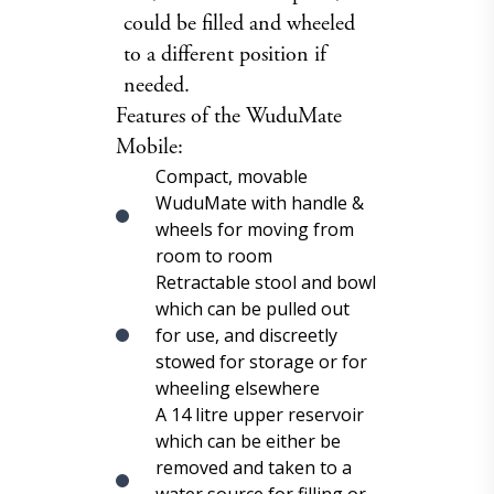
could be filled and wheeled
to a different position if
needed.
Features of the WuduMate
Mobile:
Compact, movable
WuduMate with handle &
wheels for moving from
room to room
Retractable stool and bowl
which can be pulled out
for use, and discreetly
stowed for storage or for
wheeling elsewhere
A 14 litre upper reservoir
which can be either be
removed and taken to a