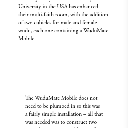
University in the USA has enhanced
their multi-faith room, with the addition
of two cubicles for male and female
wudu, each one containing a WuduMate
Mobile.
The WuduMate Mobile does not
need to be plumbed in so this was
a fairly simple installation – all that
was needed was to construct two