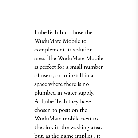
LubeTech Inc. chose the
WuduMate Mobile to
complement its ablution
area. The WuduMate Mobile
is perfect for a small number
of users, or to install in a
space where there is no
plumbed in water supply.
At Lube-Tech they have
chosen to position the
WuduMate mobile next to
the sink in the washing area,
but, as the name implies , it