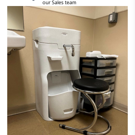
our Sales team