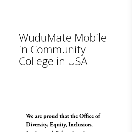
WuduMate Mobile
in Community
College in USA
We are proud that the Office of
Diversity, Equity, Inclusion,