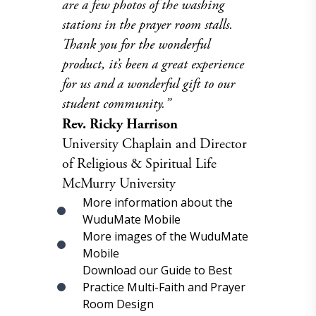
are a few photos of the washing
stations in the prayer room stalls.
Thank you for the wonderful
product, it’s been a great experience
for us and a wonderful gift to our
student community.”
Rev. Ricky Harrison
University Chaplain and Director
of Religious & Spiritual Life
McMurry University
More information about the
WuduMate Mobile
More images of the WuduMate
Mobile
Download our Guide to Best
Practice Multi-Faith and Prayer
Room Design