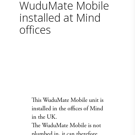
WuduMate Mobile
installed at Mind
offices
This
WuduMate Mobile
unit is
installed in the offices of Mind
in the UK.
The WuduMate Mobile is not
plumbed in, it can therefore