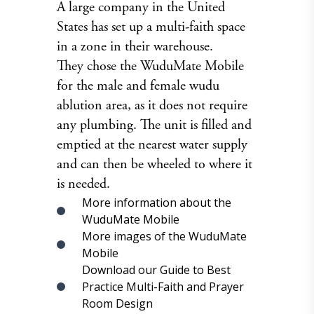
A large company in the United
States has set up a multi-faith space
in a zone in their warehouse.
They chose the WuduMate Mobile
for the male and female wudu
ablution area, as it does not require
any plumbing. The unit is filled and
emptied at the nearest water supply
and can then be wheeled to where it
is needed.
More information about the
WuduMate Mobile
More images of the WuduMate
Mobile
Download our Guide to Best
Practice Multi-Faith and Prayer
Room Design