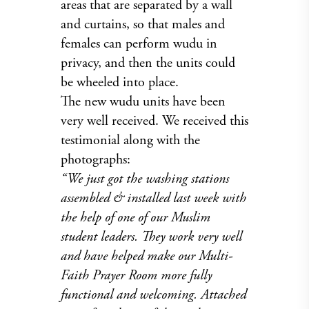
areas that are separated by a wall
and curtains, so that males and
females can perform wudu in
privacy, and then the units could
be wheeled into place.
The new wudu units have been
very well received. We received this
testimonial along with the
photographs:
“We just got the washing stations
assembled & installed last week with
the help of one of our Muslim
student leaders. They work very well
and have helped make our Multi-
Faith Prayer Room more fully
functional and welcoming. Attached