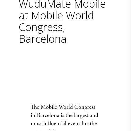
WuduMate Mobile
at Mobile World
Congress,
Barcelona
The
Mobile World Congress
in Barcelona is the largest and
most influential event for the