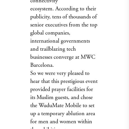
connectivity
ecosystem. According to their
publicity, tens of thousands of
senior executives from the top
global companies,
international governments
and trailblazing tech
businesses converge at MWC
Barcelona.
So we were very pleased to
hear that this prestigious event
provided prayer facilities for
its Muslim guests, and chose
the WuduMate Mobile to set
up a temporary ablution area
for men and women within