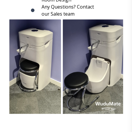
Any Questions? Contact
our Sales team