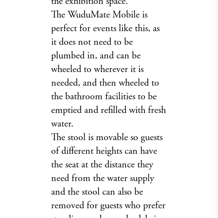
the exhibition space.
The WuduMate Mobile is
perfect for events like this, as
it does not need to be
plumbed in, and can be
wheeled to wherever it is
needed, and then wheeled to
the bathroom facilities to be
emptied and refilled with fresh
water.
The stool is movable so guests
of different heights can have
the seat at the distance they
need from the water supply
and the stool can also be
removed for guests who prefer