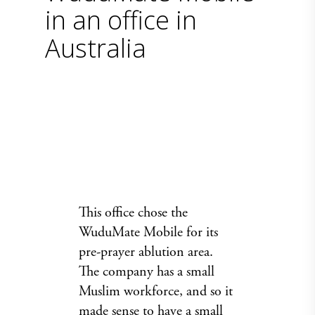
in an office in
Australia
This office chose the
WuduMate Mobile for its
pre-prayer ablution area.
The company has a small
Muslim workforce, and so it
made sense to have a small