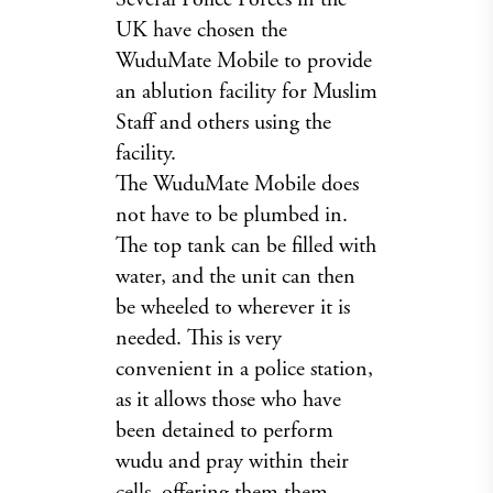
UK have chosen the
WuduMate Mobile to provide
an ablution facility for Muslim
Staff and others using the
facility.
The WuduMate Mobile does
not have to be plumbed in.
The top tank can be filled with
water, and the unit can then
be wheeled to wherever it is
needed. This is very
convenient in a police station,
as it allows those who have
been detained to perform
wudu and pray within their
cells, offering them them