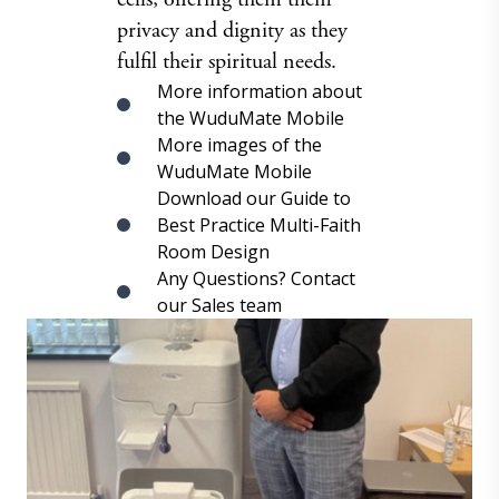
privacy and dignity as they
fulfil their spiritual needs.
More information about
the WuduMate Mobile
More images of the
WuduMate Mobile
Download our Guide to
Best Practice Multi-Faith
Room Design
Any Questions? Contact
our Sales team