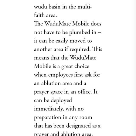
wudu basin in the multi-
faith area.
The WuduMate Mobile does
not have to be plumbed in –
it can be easily moved to
another area if required. This
means that the WuduMate
Mobile is a great choice
when employees first ask for
an ablution area and a
prayer space in an office. It
can be deployed
immediately, with no
preparation in any room
that has been designated as a
prayer and ablution area.