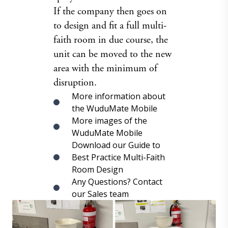
If the company then goes on
to design and fit a full multi-
faith room in due course, the
unit can be moved to the new
area with the minimum of
disruption.
More information about
the WuduMate Mobile
More images of the
WuduMate Mobile
Download our Guide to
Best Practice Multi-Faith
Room Design
Any Questions? Contact
our Sales team