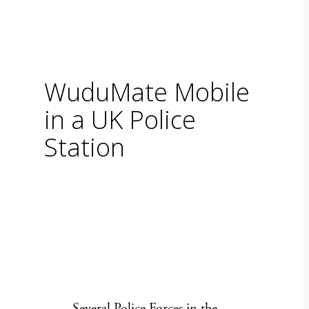
WuduMate Mobile
in a UK Police
Station
Several Police Forces in the