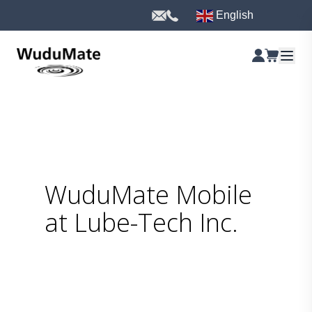
English
WuduMate Mobile
at Lube-Tech Inc.