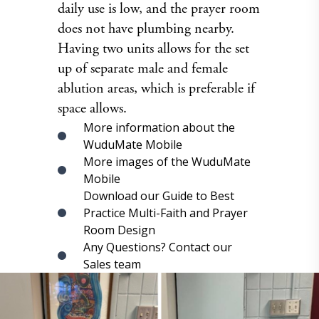
daily use is low, and the prayer room
does not have plumbing nearby.
Having two units allows for the set
up of separate male and female
ablution areas, which is preferable if
space allows.
More information about the
WuduMate Mobile
More images of the WuduMate
Mobile
Download our Guide to Best
Practice Multi-Faith and Prayer
Room Design
Any Questions? Contact our
Sales team