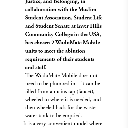
Justice, and Belonging, in
collaboration with the Muslim
Student Association, Student Life
and Student Senate at Inver Hills
Community College in the USA,
has chosen 2 WuduMate Mobile
units
to meet the ablution
requirements of their students
and staff.
The WuduMate Mobile does not
need to be plumbed in – it can be
filled from a mains tap (faucet),
wheeled to where it is needed, and
then wheeled back for the waste
water tank to be emptied.
It is a very convenient model where