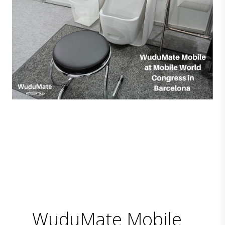
WuduMate Mobile