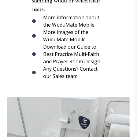
standing wudu or wheelchair
users.
More information about
the WuduMate Mobile
More images of the
WuduMate Mobile
Download our Guide to
Best Practice Multi-Faith
and Prayer Room Design
Any Questions? Contact
our Sales team