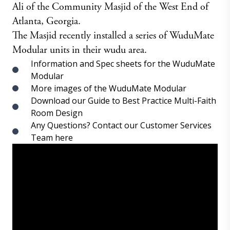
Ali of the Community Masjid of the West End of
Atlanta, Georgia.
The Masjid recently installed a series of WuduMate
Modular units in their wudu area.
Information and Spec sheets for the WuduMate
Modular
More images of the WuduMate Modular
Download our Guide to Best Practice Multi-Faith
Room Design
Any Questions? Contact our Customer Services
Team here