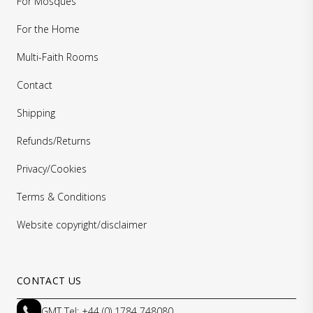
For Mosques
For the Home
Multi-Faith Rooms
Contact
Shipping
Refunds/Returns
Privacy/Cookies
Terms & Conditions
Website copyright/disclaimer
CONTACT US
GMT Tel: +44 (0) 1784 748080