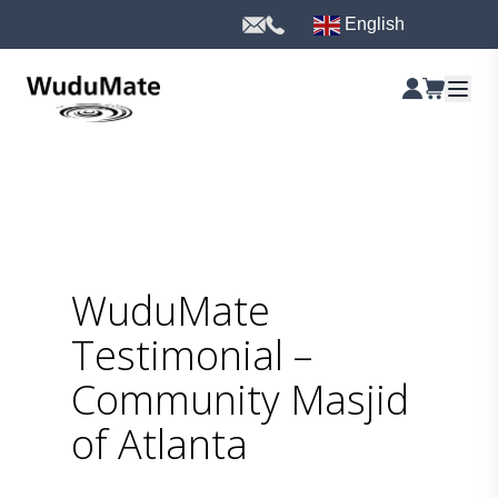
English
WuduMate
Testimonial –
Community Masjid
of Atlanta