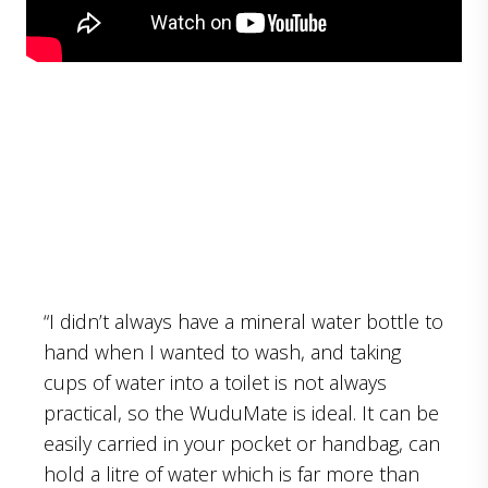
“I didn’t always have a mineral water bottle to
hand when I wanted to wash, and taking
cups of water into a toilet is not always
practical, so the WuduMate is ideal. It can be
easily carried in your pocket or handbag, can
hold a litre of water which is far more than