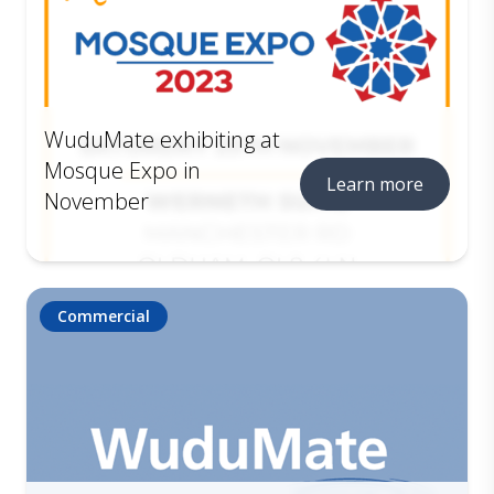
WuduMate exhibiting at
Mosque Expo in
Learn more
November
Commercial