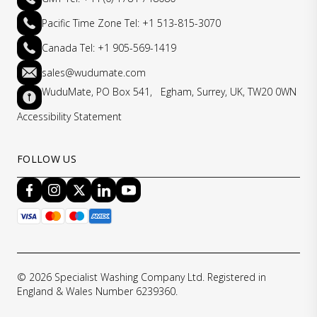
Pacific Time Zone Tel: +1 513-815-3070
Canada Tel: +1 905-569-1419
sales@wudumate.com
WuduMate, PO Box 541, Egham, Surrey, UK, TW20 0WN
Accessibility Statement
FOLLOW US
© 2026 Specialist Washing Company Ltd. Registered in
England & Wales Number 6239360.