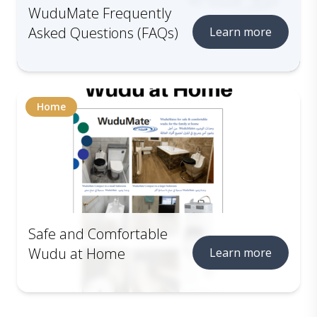
WuduMate Frequently
Asked Questions (FAQs)
Learn more
Home
Safe and Comfortable
Wudu at Home
Learn more