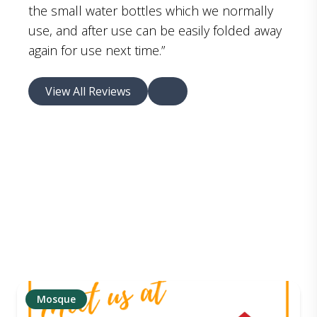
the small water bottles which we normally
use, and after use can be easily folded away
again for use next time.”
View All Reviews
Mosque