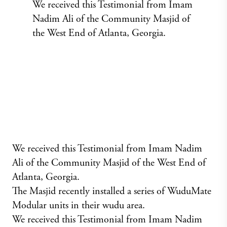
We received this Testimonial from Imam
Nadim Ali of the Community Masjid of
the West End of Atlanta, Georgia.
We received this Testimonial from Imam Nadim
Ali of the Community Masjid of the West End of
Atlanta, Georgia.
The Masjid recently installed a series of WuduMate
Modular units in their wudu area.
We received this Testimonial from Imam Nadim