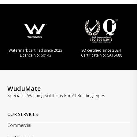
Watermark certified since 2023
ISO certified since 2024
Licence No: 60143
Certificate No: CA15688
WuduMate
Specialist Washing Solutions For All Building Types
OUR SERVICES
Commercial