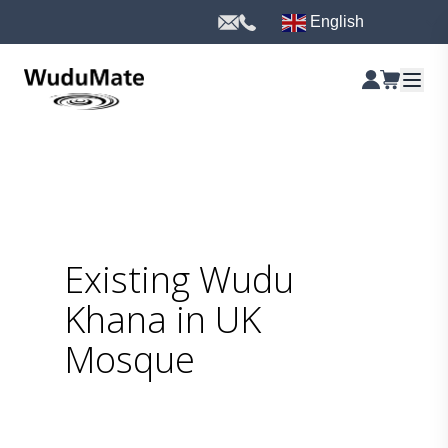
English
Existing Wudu
Khana in UK
Mosque