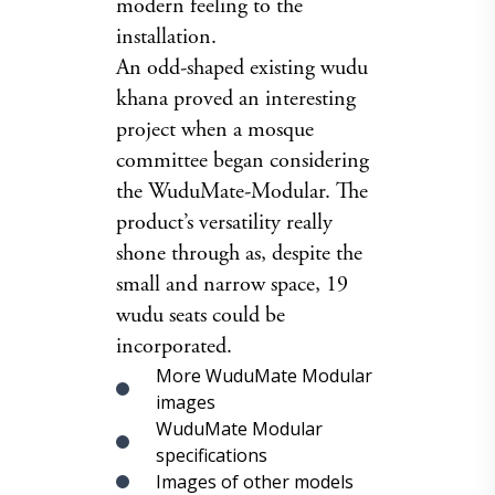
modern feeling to the
installation.
An odd-shaped existing wudu
khana proved an interesting
project when a mosque
committee began considering
the WuduMate-Modular. The
product’s versatility really
shone through as, despite the
small and narrow space, 19
wudu seats could be
incorporated.
More WuduMate Modular
images
WuduMate Modular
specifications
Images of other models