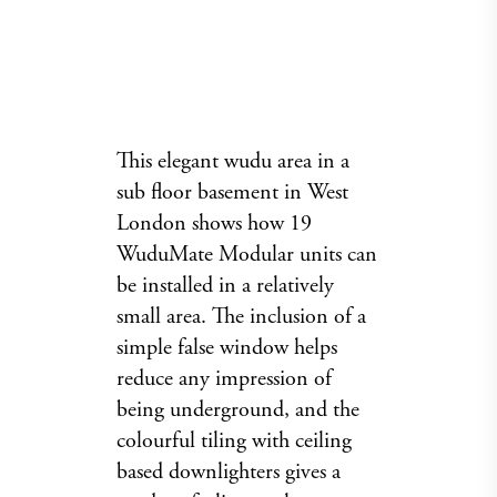
This elegant wudu area in a
sub floor basement in West
London shows how 19
WuduMate Modular units can
be installed in a relatively
small area. The inclusion of a
simple false window helps
reduce any impression of
being underground, and the
colourful tiling with ceiling
based downlighters gives a