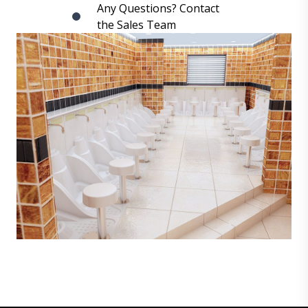
Any Questions? Contact
the Sales Team