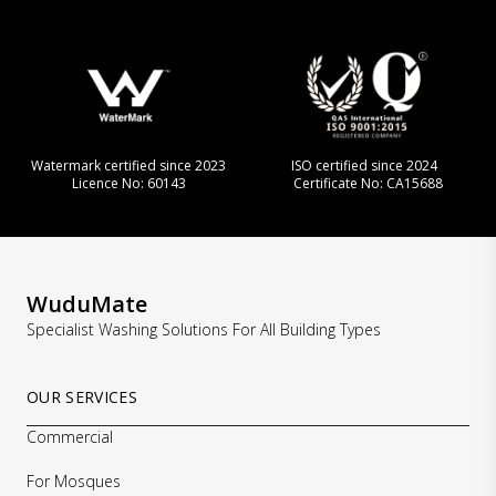
Watermark certified since 2023
ISO certified since 2024
Licence No: 60143
Certificate No: CA15688
WuduMate
Specialist Washing Solutions For All Building Types
OUR SERVICES
Commercial
For Mosques