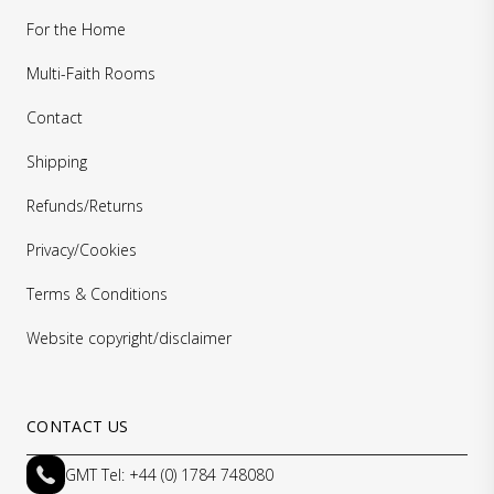
For the Home
Multi-Faith Rooms
Contact
Shipping
Refunds/Returns
Privacy/Cookies
Terms & Conditions
Website copyright/disclaimer
CONTACT US
GMT Tel: +44 (0) 1784 748080