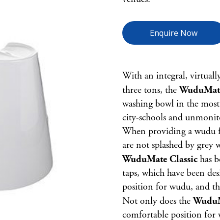
Enquire Now
With an integral, virtuall
three tons, the
WuduMate
washing bowl in the most 
city-schools and unmonito
When providing a wudu faci
are not splashed by grey 
WuduMate Classic
has b
taps, which have been des
position for wudu, and the
Not only does the
WuduM
comfortable position for 