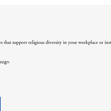
 that support religious diversity in your workplace or inst
esign