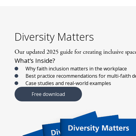
Diversity Matters
Our updated 2025 guide for creating inclusive spaces
What’s Inside?
Why faith inclusion matters in the workplace
Best practice recommendations for multi-faith d
Case studies and real-world examples
Free download