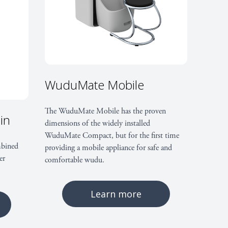
ctor:
t’ through either the floor or rear of the unit;
WuduMate Mobile
ub-floor access
yer:
The WuduMate Mobile has the proven
in
dimensions of the widely installed
WuduMate Compact, but for the first time
ial Responsibility (CSR), equality and diversity
bined
providing a mobile appliance for safe and
er
comfortable wudu.
ety risks and Disabled Discrimination Act (DDA)
Learn more