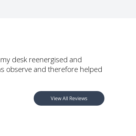
dignified wudu appliance
h numerous WuduMate taps to ensure that the
comfortable position for wudu and at the right
shing
 and adults
to my desk reenergised and
ims observe and therefore helped
 be configured with grab handles for less abled
bled-friendly taps, but wheelchair users will need to
 and manoeuvre to the WuduMate as they would a
View All Reviews
ompact or WuduMate Modular (Standing) is more
rs.