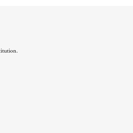
itution.