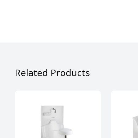
Related Products