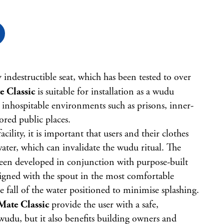
y indestructible seat, which has been tested to over
 Classic
is suitable for installation as a wudu
inhospitable environments such as prisons, inner-
red public places.
lity, it is important that users and their clothes
water, which can invalidate the wudu ritual. The
een developed in conjunction with purpose-built
igned with the spout in the most comfortable
 fall of the water positioned to minimise splashing.
ate Classic
provide the user with a safe,
wudu, but it also benefits building owners and