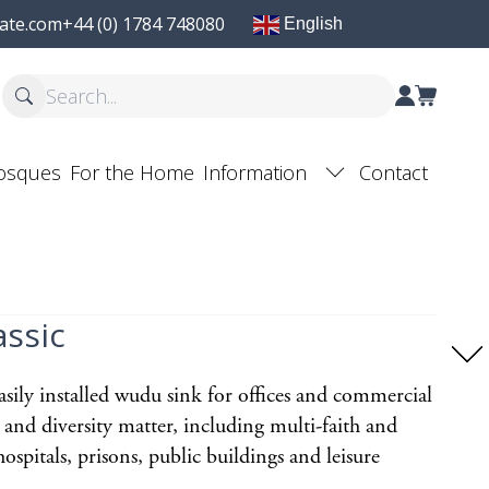
ate.com
+44 (0) 1784 748080
English
osques
For the Home
Information
Contact
ssic
sily installed wudu sink for offices and commercial
 and diversity matter, including multi-faith and
ospitals, prisons, public buildings and leisure