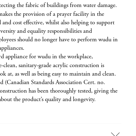
otecting the fabric of buildings from water damage.
akes the provision of a prayer facility in the
and cost effective, whilst also helping to support
iversity and equality responsibilities and
oyees should no longer have to perform wudu in
appliances.
rd appliance for wudu in the workplace,
e-clean, sanitary-grade acrylic construction is
ook at, as well as being easy to maintain and clean.
ed (Canadian Standards Association Cert. no.
onstruction has been thoroughly tested, giving the
bout the product’s quality and longevity.