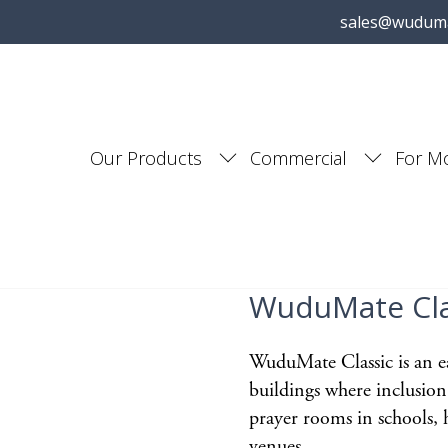
sales@wudum
Our Products
Commercial
For M
WuduMate Cla
WuduMate Classic is an ea
buildings where inclusion
prayer rooms in schools, h
venues.