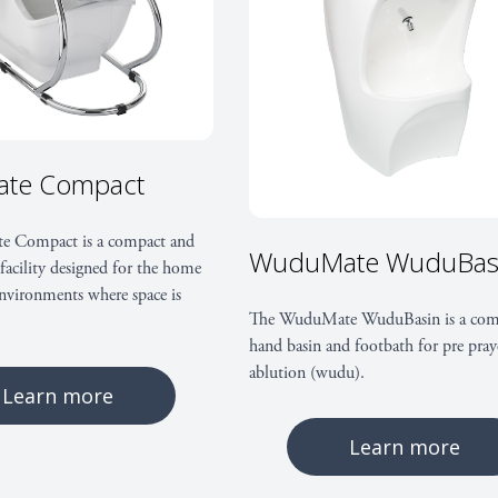
For the contra
Easy to install
‘Water-in’ and ‘waste-ou
te Compact
negating the need for s
For the emplo
 Compact is a compact and
WuduMate WuduBas
facility designed for the home
nvironments where space is
Supports Corporate Soc
The WuduMate WuduBasin is a com
policies
hand basin and footbath for pre pray
ablution (wudu).
Mitigates health & saf
Learn more
compliance risks
Learn more
For the user: