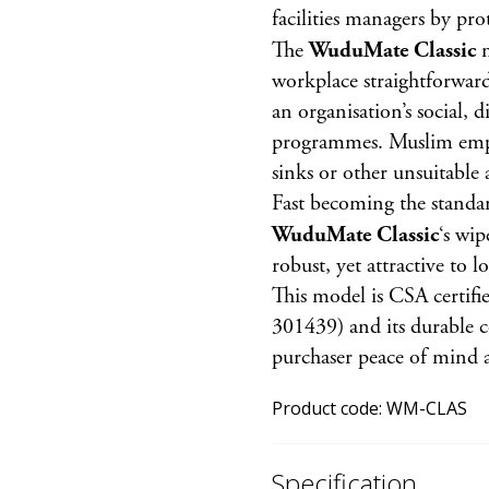
facilities managers by pr
The
WuduMate Classic
m
workplace straightforward 
an organisation’s social, d
programmes. Muslim empl
sinks or other unsuitable 
Fast becoming the standa
WuduMate Classic
‘s wip
robust, yet attractive to l
This model is CSA certifi
301439) and its durable c
purchaser peace of mind a
Product code:
WM-CLAS
Specification