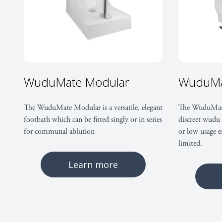
WuduMate Modular
WuduMa
The WuduMate Modular is a versatile, elegant
The WuduMate
footbath which can be fitted singly or in series
discreet wudu 
for communal ablution
or low usage e
limited.
Learn more