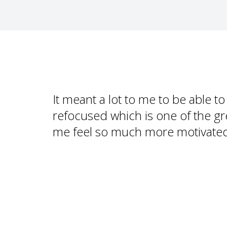
It meant a lot to me to be able t
refocused which is one of the gr
me feel so much more motivate