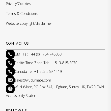
Privacy/Cookies
Terms & Conditions
Website copyright/disclaimer
CONTACT US
GMT Tel: +44 (0) 1784 748080
Pacific Time Zone Tel: +1 513-815-3070
Canada Tel: +1 905-569-1419
sales@wudumate.com
WuduMate, PO Box 541, Egham, Surrey, UK, TW20 0WN
Accessibility Statement
FOLLOW US