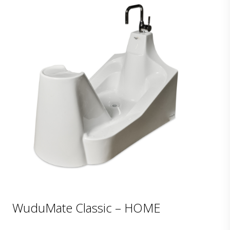
WuduMate Classic – HOME