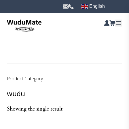
English
Product Category
wudu
Showing the single result