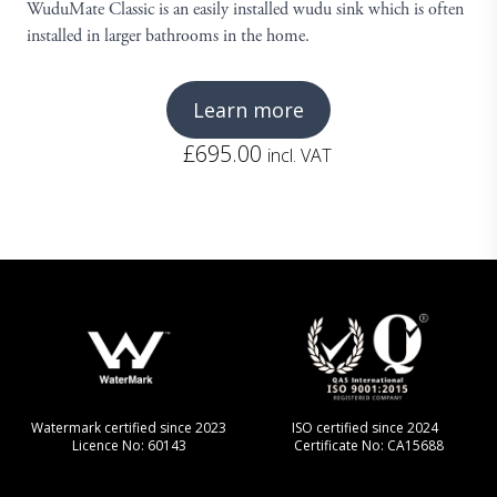
WuduMate Classic is an easily installed wudu sink which is often
installed in larger bathrooms in the home.
Learn more
£
695.00
incl. VAT
Watermark certified since 2023
ISO certified since 2024
Licence No: 60143
Certificate No: CA15688