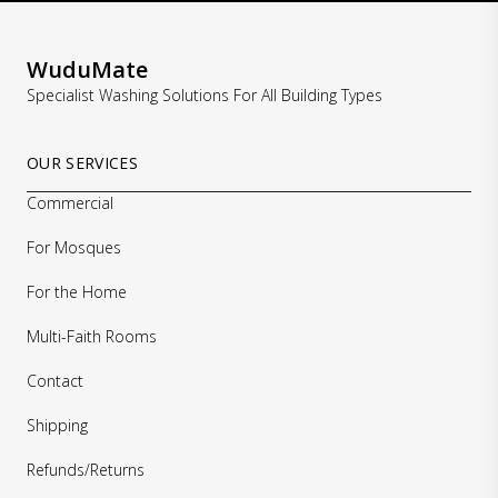
WuduMate
Specialist Washing Solutions For All Building Types
OUR SERVICES
Commercial
For Mosques
For the Home
Multi-Faith Rooms
Contact
Shipping
Refunds/Returns