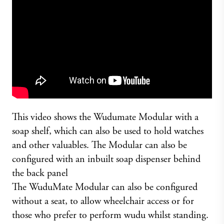
This video shows the Wudumate Modular with a
soap shelf, which can also be used to hold watches
and other valuables. The Modular can also be
configured with an inbuilt soap dispenser behind
the back panel
The WuduMate Modular can also be configured
without a seat, to allow wheelchair access or for
those who prefer to perform wudu whilst standing.