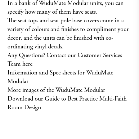
In a bank of WuduMate Modular units, you can
specify how many of them have seats.
The seat tops and seat pole base covers come in a
variety of colours and finishes to compliment your
decor, and the units can be finished with co-
ordinating vinyl decals.
Any Questions? Contact our Customer Services
Team here
Information and Spec sheets for WuduMate
Modular
More images of the WuduMate Modular
Download our Guide to Best Practice Multi-Faith
Room Design