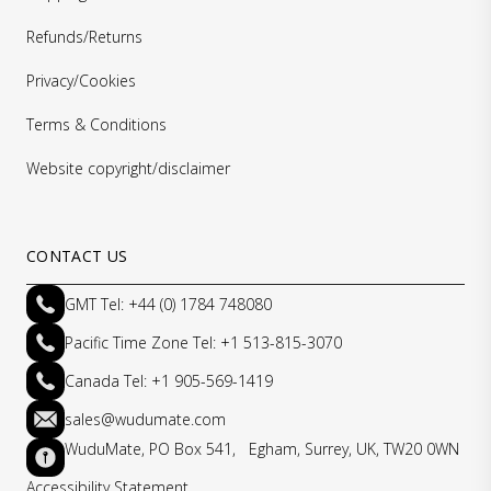
Refunds/Returns
Privacy/Cookies
Terms & Conditions
Website copyright/disclaimer
CONTACT US
GMT Tel: +44 (0) 1784 748080
Pacific Time Zone Tel: +1 513-815-3070
Canada Tel: +1 905-569-1419
sales@wudumate.com
WuduMate, PO Box 541, Egham, Surrey, UK, TW20 0WN
Accessibility Statement