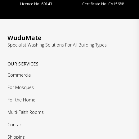
Licence No: 60143
Certificate No: CA15688
WuduMate
Specialist Washing Solutions For All Building Types
OUR SERVICES
Commercial
For Mosques
For the Home
Multi-Faith Rooms
Contact
Shipping