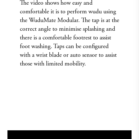
The video shows how easy and
comfortable it is to perform wudu using
the WuduMate Modular. The tap is at the
correct angle to minimise splashing and
there is a comfortable footrest to assist
foot washing. Taps can be configured
with a wrist blade or auto sensor to assist
those with limited mobility.