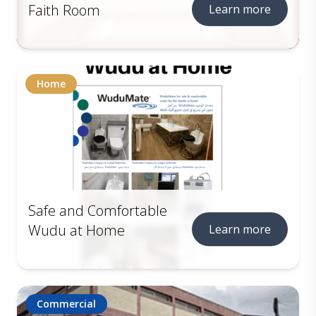
Faith Room
Learn more
Home
Safe and Comfortable
Wudu at Home
Learn more
Commercial