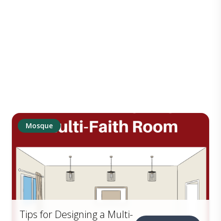
Mosque
Tips for Designing a Multi-