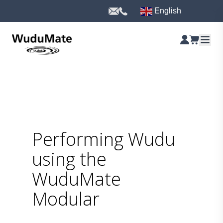
English
Performing Wudu
using the
WuduMate
Modular