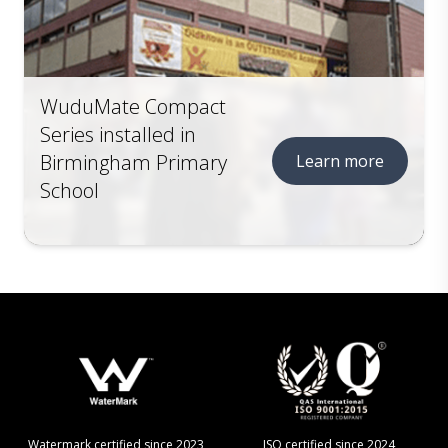
WuduMate Compact
Series installed in
Birmingham Primary
Learn more
School
Watermark certified since 2023
ISO certified since 2024