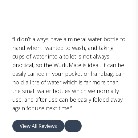
“I didn’t always have a mineral water bottle to
hand when I wanted to wash, and taking
cups of water into a toilet is not always
practical, so the WuduMate is ideal. It can be
easily carried in your pocket or handbag, can
hold a litre of water which is far more than
the small water bottles which we normally
use, and after use can be easily folded away
again for use next time.”
View All Reviews