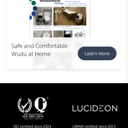
Safe and Comfortable
Wudu at Home
Learn more
ISO certified since 2024
CERAM certified since 2013