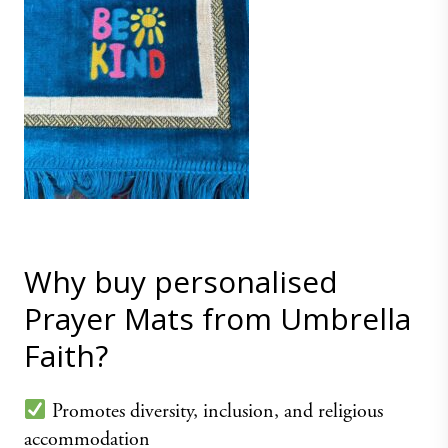
Why buy personalised
Prayer Mats from Umbrella
Faith?
Promotes diversity, inclusion, and religious
accommodation