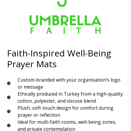
Faith-Inspired Well-Being
Prayer Mats
Custom-branded with your organisation’s logo
or message
Ethically produced in Turkey from a high-quality
cotton, polyester, and viscose blend
Plush, soft-touch design for comfort during
prayer or reflection
Ideal for multi-faith rooms, well-being zones,
and private contemplation