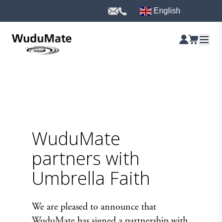
English
WuduMate
partners with
Umbrella Faith
We are pleased to announce that
WuduMate has signed a partnership with