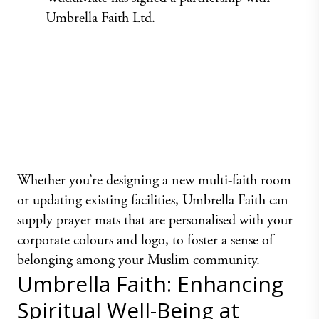
Umbrella Faith Ltd.
Whether you’re designing a new multi-faith room
or updating existing facilities,
Umbrella Faith
can
supply prayer mats that are personalised with your
corporate colours and logo, to foster a sense of
belonging among your Muslim community.
Umbrella Faith: Enhancing
Spiritual Well-Being at