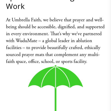
Work
At Umbrella Faith, we believe that prayer and well-
being should be accessible, dignified, and supported
in every environment. That’s why we’ve partnered
with WuduMate – a global leader in ablution
facilities – to provide beautifully crafted, ethically
sourced prayer mats that complement any multi-
faith space, office, school, or sports facility.