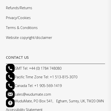
Refunds/Returns
Privacy/Cookies
Terms & Conditions
Website copyright/disclaimer
CONTACT US
GMT Tel: +44 (0) 1784 748080
Pacific Time Zone Tel: +1 513-815-3070
Canada Tel: +1 905-569-1419
sales@wudumate.com
WuduMate, PO Box 541, Egham, Surrey, UK, TW20 0WN
Accessibility Statement