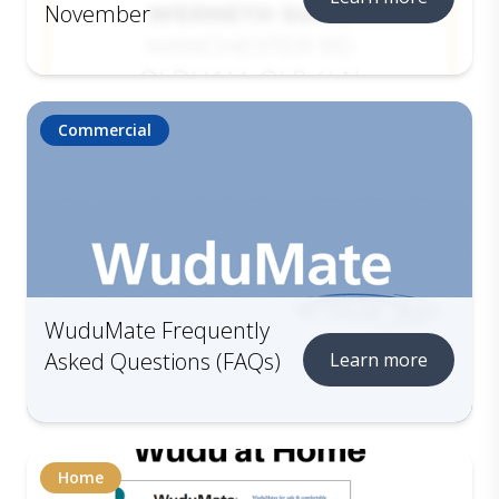
November
Commercial
WuduMate Frequently
Asked Questions (FAQs)
Learn more
Home