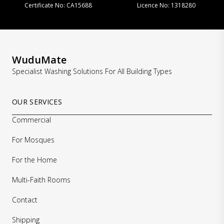
Certificate No: CA15688
Licence No: 1318280
WuduMate
Specialist Washing Solutions For All Building Types
OUR SERVICES
Commercial
For Mosques
For the Home
Multi-Faith Rooms
Contact
Shipping