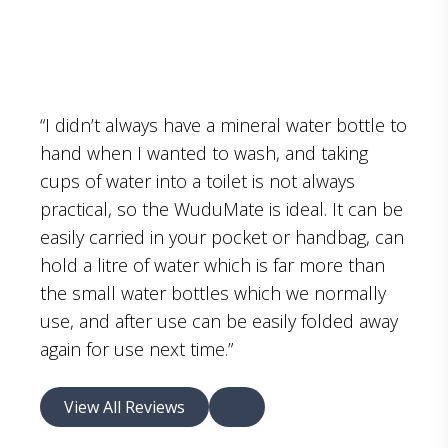
“I didn’t always have a mineral water bottle to
hand when I wanted to wash, and taking
cups of water into a toilet is not always
practical, so the WuduMate is ideal. It can be
easily carried in your pocket or handbag, can
hold a litre of water which is far more than
the small water bottles which we normally
use, and after use can be easily folded away
again for use next time.”
View All Reviews