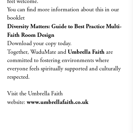
feel welcome.
You can find more information about this in our
booklet
Diversity Matters: Guide to Best Practice Multi-
Faith Room Design
Download your copy today.
Together, WuduMate and
Umbrella Faith
are
committed to fostering environments where
everyone feels spiritually supported and culturally
respected.
Visit the Umbrella Faith
website:
www.umbrellafaith.co.uk