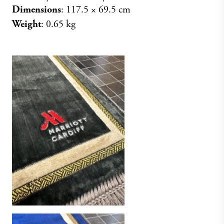
Dimensions
: 117.5 × 69.5 cm
Weight
: 0.65 kg