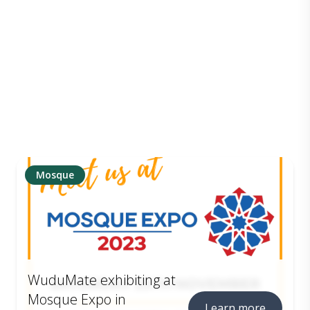
Mosque
WuduMate exhibiting at
Mosque Expo in
Learn more