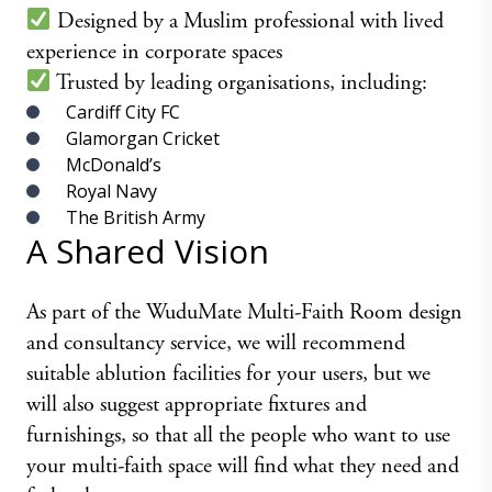
Designed by a Muslim professional with lived
experience in corporate spaces
Trusted by leading organisations, including:
Cardiff City FC
Glamorgan Cricket
McDonald’s
Royal Navy
The British Army
A Shared Vision
As part of the WuduMate Multi-Faith Room design
and consultancy service, we will recommend
suitable ablution facilities for your users, but we
will also suggest appropriate fixtures and
furnishings, so that all the people who want to use
your multi-faith space will find what they need and