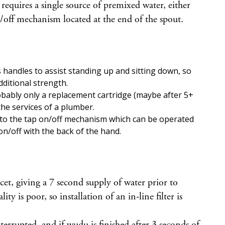
 requires a single source of premixed water, either
off mechanism located at the end of the spout.
 handles to assist standing up and sitting down, so
ditional strength.
obably only a replacement cartridge (maybe after 5+
the services of a plumber.
 to the tap on/off mechanism which can be operated
on/off with the back of the hand.
cet, giving a 7 second supply of water prior to
is poor, so installation of an in-line filter is
terrupted, and if wudu is finished after 3 seconds of