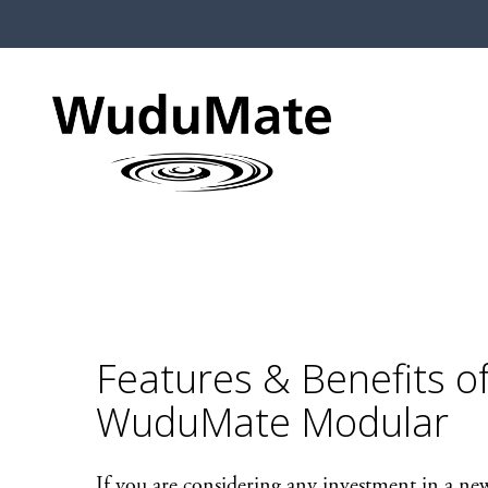
Features & Benefits o
WuduMate Modular
If you are considering any investment in a new