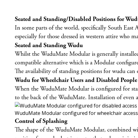
Seated and Standing/Disabled Positions for Wu
In some parts of the world, specifically South East 
especially for those dressed in western attire who may
Seated and Standing Wudu
Whilst the WuduMate Modular is generally installe
compatible alternative which is a Modular configure
The availability of standing positions for wudu can
Wudu for Wheelchair Users and Disabled People
When the WuduMate Modular is configured for standin
to the back of the WuduMate. Installation of even a
WuduMate Modular configured for wheelchair access
Control of Splashing
The shape of the WuduMate Modular, combined with t