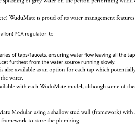
e splashing of grey water on the person performing wudu o
 etc) WuduMate is proud of its water management features,
llon) PCA regulator, to:
ies of taps/faucets, ensuring water flow leaving all the taps
ucet furthest from the water source running slowly.
lso available as an option for each tap which potentially 
 the water.
vailable with each WuduMate model, although some of these
 Modular using a shallow stud wall (framework) with shelf
the framework to store the plumbing.