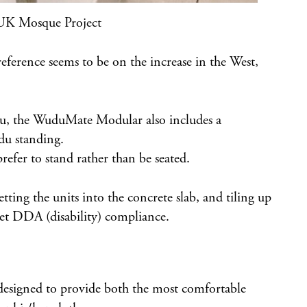
UK Mosque Project
reference seems to be on the increase in the West,
u, the WuduMate Modular also includes a
du standing.
efer to stand rather than be seated.
ing the units into the concrete slab, and tiling up
meet DDA (disability) compliance.
designed to provide both the most comfortable