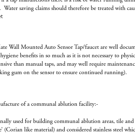
 Water saving claims should therefore be treated with cau
uMate Wall Mounted Auto Sensor Tap/faucet are well docum
hygiene benefits in so much as it is not necessary to physi
sive than manual taps, and may well require maintenance o
icking gum on the sensor to ensure continued running).
facture of a communal ablution facility:-
onally used for building communal ablution areas, tile a
ce’ (Corian like material) and considered stainless steel w