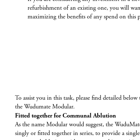
refurbishment of an existing one, you will wan
maximizing the benefits of any spend on this p
To assist you in this task, please find detailed below
the
Wudumate Modular
.
Fitted together for Communal Ablution
As the name Modular would suggest, the WuduMate
singly or fitted together in series, to provide a singl