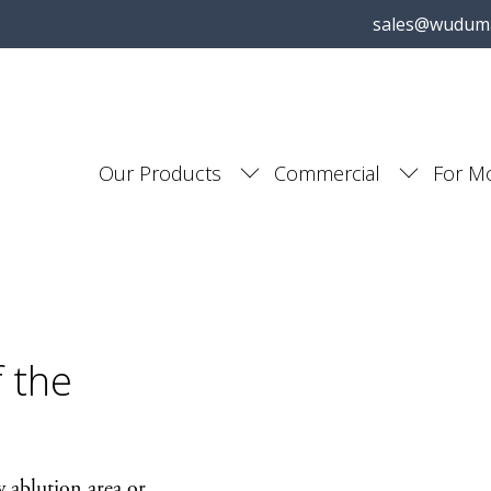
sales@wudum
Our Products
Commercial
For M
f the
 ablution area or