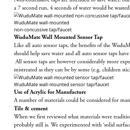
a 7 second run, 4 seconds of water would be wasted.
WuduMate wall-mounted
non-concussive tap/faucet
WuduMate Wall Mounted Sensor Tap
Like all auto sensor taps, the benefits of the Wud
should help save water and all auto sensor taps have 
All sensor taps are however considerably more expen
mistreated as they can be by some (e.g. children st
WuduMate wall-mounted sensor tap/faucet
Use of Acrylic for Manufacture
A number of materials could be considered for manu
Tile & cement
When we first reviewed what materials were traditi
probably still is. We experimented with ‘solid surfa