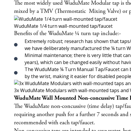
The most widely used WuduMate Modular tap is t
mixed by a TMV (Thermostatic Mixing Valve) or prov
WuduMate 1/4 turn wall-mounted tap/faucet
Benefits of the WuduMate ¼ turn tap include:-
Extremely robust; research has shown that taps/f
we have deliberately manufactured the ¼ turn Wu
Minimal maintenance; there is very little that 
years), which can be changed easily without havin
The WuduMate ¼ Turn Manual Tap/Faucet can be fi
by the wrist, making it easier for disabled peopl
3x WuduMate Modulars with wall-mounted taps and 
WuduMate Wall Mounted Non-concussive Time D
The
WuduMate non-concussive (time delay) tap/fa
requiring another push for a further 7 seconds and s
recommended with each tap/faucet.
Non-concussive taps are intended to save water, but 