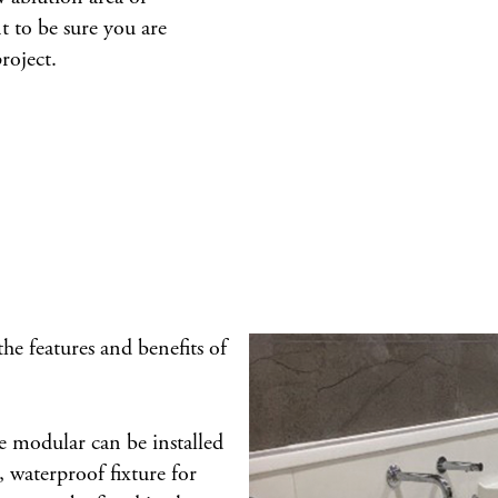
t to be sure you are
roject.
 the features and benefits of
 modular can be installed
e, waterproof fixture for