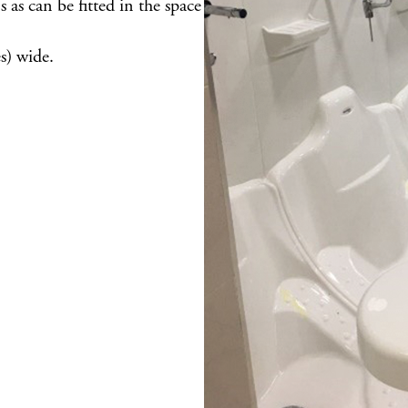
as can be fitted in the space
) wide.