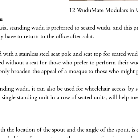
12 WuduMate Modulars in 
du
Asia, standing wudu is preferred to seated wudu, and this p
 have to return to the office after salat.
d with a
stainless steel seat pole and seat top
for seated wud
d without a seat for those who prefer to perform their wu
 only broaden the appeal of a mosque to those who might pr
g wudu, it can also be used for wheelchair access, by sett
 single standing unit in a row of seated units, will help 
he location of the spout and the angle of the spout, is 