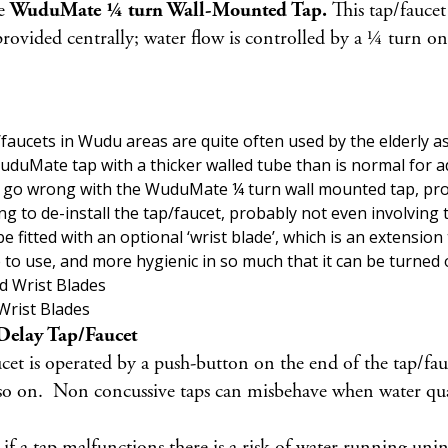
he
WuduMate ¼ turn Wall-Mounted Tap.
This tap/faucet
ided centrally; water flow is controlled by a ¼ turn on/
aucets in Wudu areas are quite often used by the elderly as
duMate tap with a thicker walled tube than is normal for ad
can go wrong with the WuduMate ¼ turn wall mounted tap, pr
g to de-install the tap/faucet, probably not even involving 
tted with an optional ‘wrist blade’, which is an extension
e to use, and more hygienic in so much that it can be turned 
Wrist Blades
elay Tap/Faucet
uce
t is operated by a push-button on the end of the tap/fau
o on. Non concussive taps can misbehave when water quality 
if a tap malfunctions there is a risk of water running unin