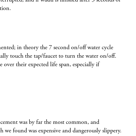
tion.
ented; in theory the 7 second on/off water cycle
cally touch the tap/faucet to turn the water on/off.
ver their expected life span, especially if
nd cement was by far the most common, and
hich we found was expensive and dangerously slippery.