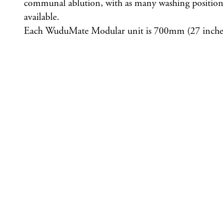
communal ablution, with as many washing positions 
available.
Each WuduMate Modular unit is 700mm (27 inches