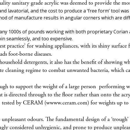
quality sanitary grade acrylic was deemed to provide the 
 and lavatorial, and the cost to produce a ‘free form’ tool w
thod of manufacture results in angular corners which are diff
many 1000s of pounds working with both proprietary Corian a
 join seamlessly, and too expensive.
best practice’ for washing appliances, with its shiny surfac
ads foot-borne diseases.
 household detergents, it also has the benefit of showing w
riate cleaning regime to combat unwanted bacteria, which c
ough to support the weight of a large person performing
t is directed through to the floor rather than onto the acryl
en tested by CERAM (wwww.ceram.com) for weights up t
unpleasant odours. The fundamental design of a ‘trough’ ba
singly considered unhygienic, and prone to produce unplea