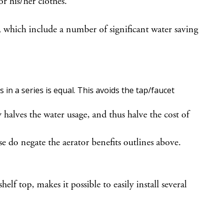
r his/her clothes.
 which include a number of significant water saving
 in a series is equal. This avoids the tap/faucet
halves the water usage, and thus halve the cost of
 do negate the aerator benefits outlines above.
 top, makes it possible to easily install several