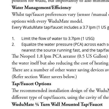
position for wudu, but importantly to also minimis
Water Management/Efficiency
Whilst tap/faucet preferences vary (sensor /manual
options with every WuduMate model.
Every WuduMate tap/faucet includes a 3.7 lpm (1 US ga
Limit the flow of water to 3.7lpm (1 USG)
Equalize the water pressure (PCA) across each ser
nearest the source running fast, and the tap/fa
The Neoperl 1.8 lpm PCA aerator (0.5 US Gallon) is a
the water itself but also reducing the cost of heating
There are a number of other water saving devices a
(Refer section Water savers below.)
Tap/Faucet Options
The recommended installation design of the WuduMate
different type of taps/faucets, using the cavity of 
WuduMate ¼ Turn Wall Mounted Tap/Faucet