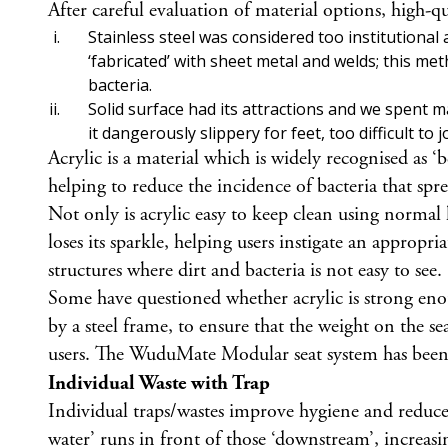
After careful evaluation of material options, high-
Stainless steel was considered too institutional
‘fabricated’ with sheet metal and welds; this me
bacteria.
Solid surface had its attractions and we spent 
it dangerously slippery for feet, too difficult to
Acrylic is a material which is widely recognised as ‘
helping to reduce the incidence of bacteria that spre
Not only is acrylic easy to keep clean using normal
loses its sparkle, helping users instigate an approp
structures where dirt and bacteria is not easy to see.
Some have questioned whether acrylic is strong en
by a steel frame, to ensure that the weight on the sea
users. The WuduMate Modular seat system has be
Individual Waste with Trap
Individual traps/wastes improve hygiene and reduce 
water’ runs in front of those ‘downstream’, increa