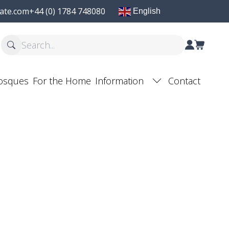
ate.com
+44 (0) 1784 748080
English
osques
For the Home
Information
Contact