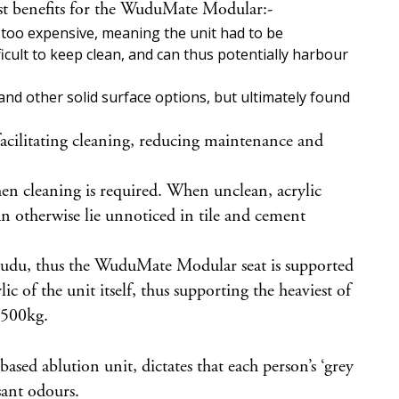
most benefits for the WuduMate Modular:-
as too expensive, meaning the unit had to be
icult to keep clean, and can thus potentially harbour
nd other solid surface options, but ultimately found
e facilitating cleaning, reducing maintenance and
hen cleaning is required. When unclean, acrylic
an otherwise lie unnoticed in tile and cement
 wudu, thus the WuduMate Modular seat is supported
ic of the unit itself, thus supporting the heaviest of
o 500kg.
sed ablution unit, dictates that each person’s ‘grey
sant odours.